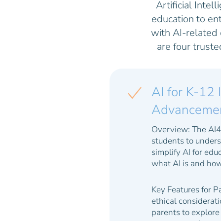
Artificial Intel
education to en
with AI-related
are four trust
AI for K-12 
Advancement 
Overview:
The AI4K
students to underst
simplify AI for ed
what AI is and how 
Key Features for P
ethical considerat
parents to explore 