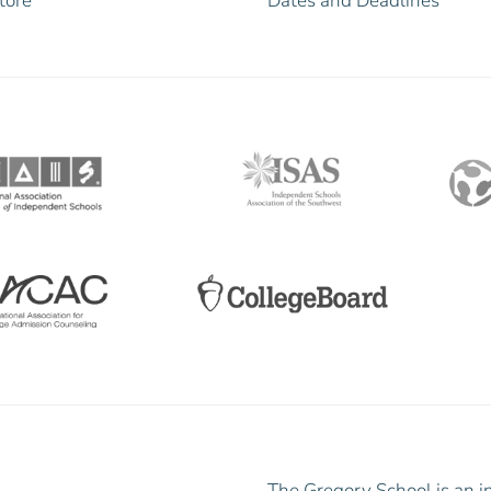
tore
Dates and Deadlines
The Gregory School is an i