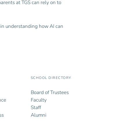
parents at TGS can rely on to
 in understanding how AI can
SCHOOL DIRECTORY
Board of Trustees
nce
Faculty
Staff
ss
Alumni