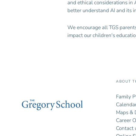
and ethical considerations in 
better understand AI and its i
We encourage all TGS parents
impact our children's educatio
ABOUT T
Family P
Calendar
Maps & D
Career O
Contact 