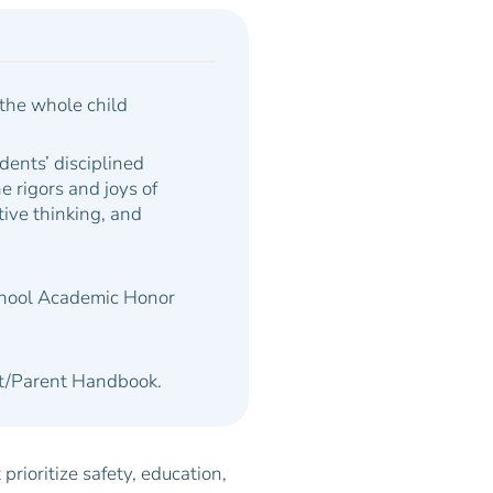
the whole child
udents’ disciplined
e rigors and joys of
ative thinking,
and
chool Academic Honor
ent/Parent Handbook.
rioritize safety, education,