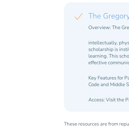
The Gregor
Overview:
The Gre
intellectually, phys
scholarship is inst
learning. This scho
effective communic
Key Features for P
Code and Middle S
Access:
Visit the 
These resources are from reput