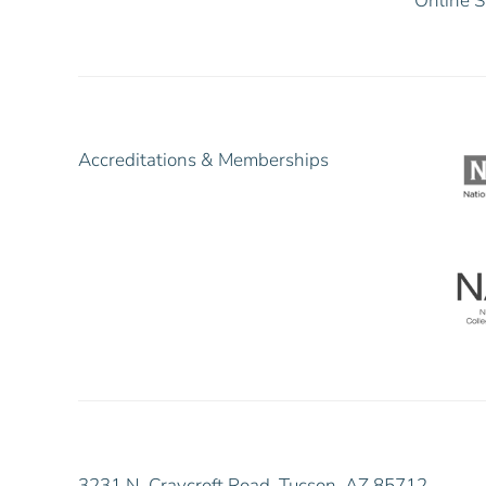
Online S
Accreditations & Memberships
3231 N. Craycroft Road, Tucson, AZ 85712