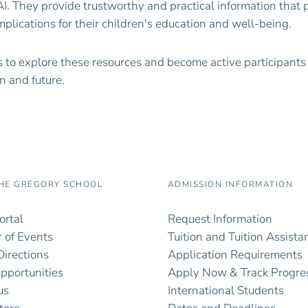
AI. They provide trustworthy and practical information that 
mplications for their children's education and well-being.
 to explore these resources and become active participants
n and future.
HE GREGORY SCHOOL
ADMISSION INFORMATION
ortal
Request Information
 of Events
Tuition and Tuition Assista
irections
Application Requirements
pportunities
Apply Now & Track Progre
us
International Students