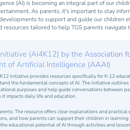
ligence (AI) is becoming an integral part of our child
tertainment. As parents, it's important to stay inf
 developments to support and guide our children ef
ed resources tailored to help TGS parents navigate t
Initiative (AI4K12) by the Association f
of Artificial Intelligence (AAAI)
12 initiative provides resources specifically for K-12 educa
and the fundamental concepts of AI. The initiative outlines "
ucational purposes and help guide conversations between pa
it impacts daily life and education.
arents:
The resource offers clear explanations and practical
ions, and how parents can support their children in learning 
the educational potential of AI through activities and lesso