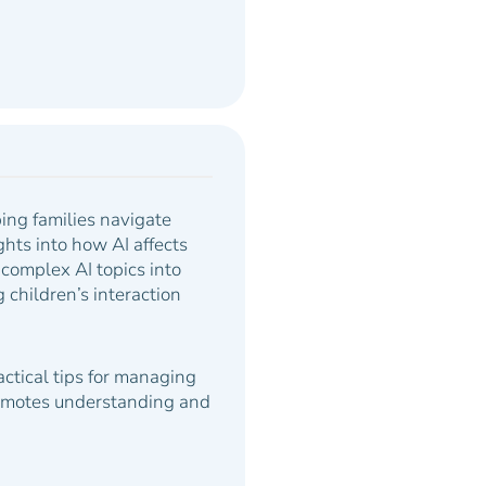
ing families navigate
hts into how AI affects
complex AI topics into
children’s interaction
ractical tips for managing
promotes understanding and