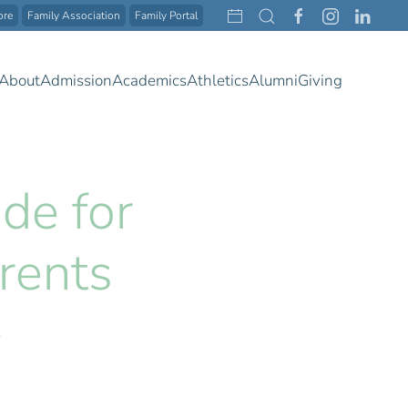
ore
Family Association
Family Portal
About
Admission
Academics
Athletics
Alumni
Giving
de for
rents