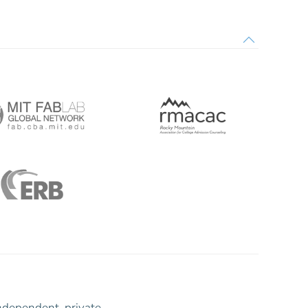
ndependent, private,