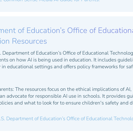
ent of Education’s Office of Education
tion Resources
 Department of Education’s Office of Educational Technolog
nts on how AI is being used in education. It includes guide
 in educational settings and offers policy frameworks for sa
arents:
The resources focus on the ethical implications of AI,
n advocate for responsible AI use in schools. It provides gu
licies and what to look for to ensure children's safety and d
.S. Department of Education’s Office of Educational Techno