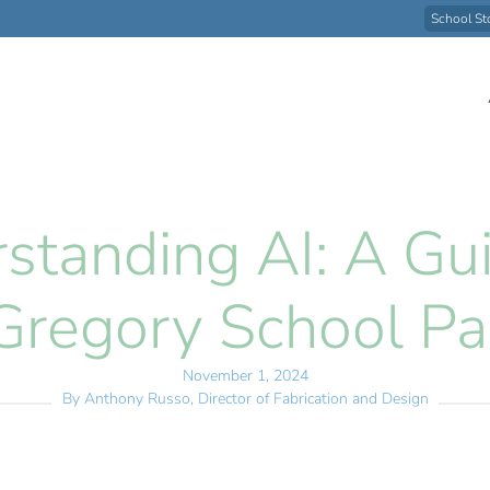
School St
standing AI: A Gui
Gregory School Pa
November 1, 2024
By Anthony Russo,
Director of Fabrication and Design