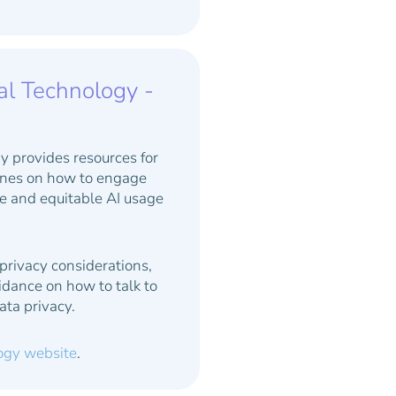
al Technology -
y provides resources for
lines on how to engage
fe and equitable AI usage
 privacy considerations,
idance on how to talk to
ata privacy.
logy website
.