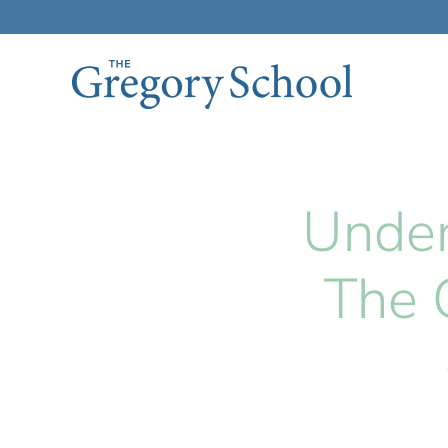
Skip to main content
Under
The 