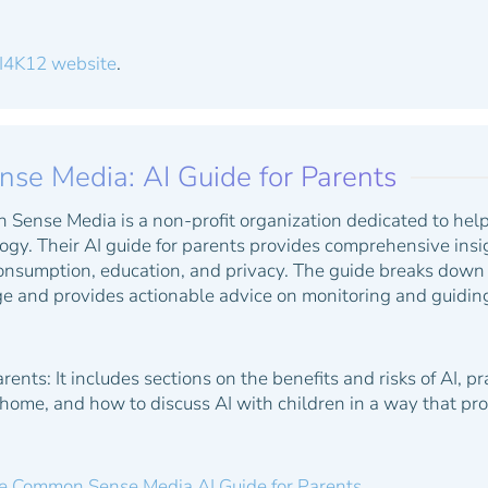
I4K12 website
.
e Media: AI Guide for Parents
ense Media is a non-profit organization dedicated to help
gy. Their AI guide for parents provides comprehensive insig
onsumption, education, and privacy. The guide breaks down 
e and provides actionable advice on monitoring and guiding 
arents:
It includes sections on the benefits and risks of AI, p
 home, and how to discuss AI with children in a way that 
e Common Sense Media AI Guide for Parents.