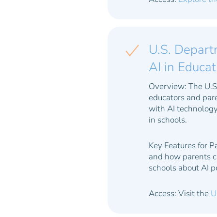
U.S. Departm
AI in Educa
Overview:
The U.S.
educators and pare
with AI technology
in schools.
Key Features for P
and how parents ca
schools about AI po
Access: Visit the
U