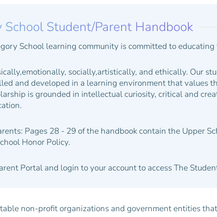
y School Student/Parent Handbook
gory School learning community is committed to educating 
ically,emotionally, socially,artistically, and ethically. Our st
illed and developed in a learning environment that values th
larship is grounded in intellectual curiosity, critical and cre
ation.
arents:
Pages 28 - 29 of the handbook contain the Upper S
chool Honor Policy.
Parent Portal and login to your account to access The Stud
able non-profit organizations and government entities that p