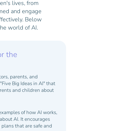
ren's lives, from
ormed and engage
fectively. Below
he world of AI.
or the
tors, parents, and
Five Big Ideas in AI" that
rents and children about
 examples of how AI works,
about AI. It encourages
n plans that are safe and