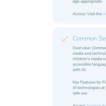
age-appropriate.
Access: Visit the
A
Common Sens
Overview:
Common S
media and technolo
children's media c
accessible languag
with AI.
Key Features for P
AI technologies at
safe use.
Access:
Explore th