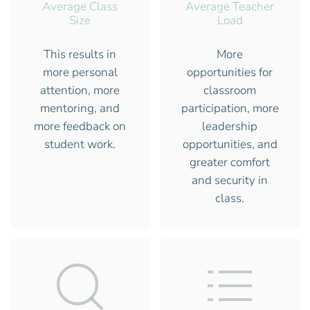
Average Class
Average Teacher
Size
Load
This results in
More
more personal
opportunities for
attention, more
classroom
mentoring, and
participation, more
more feedback on
leadership
student work.
opportunities, and
greater comfort
and security in
class.