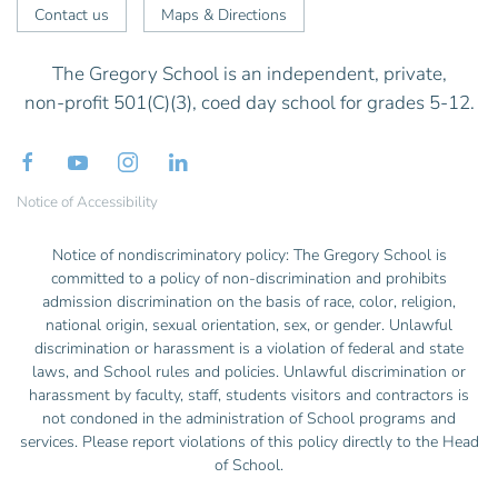
Contact us
Maps & Directions
The Gregory School is an independent, private,
non-profit 501(C)(3), coed day school for grades 5-12.
Notice of Accessibility
Notice of nondiscriminatory policy: The Gregory School is
committed to a policy of non-discrimination and prohibits
admission discrimination on the basis of race, color, religion,
national origin, sexual orientation, sex, or gender. Unlawful
discrimination or harassment is a violation of federal and state
laws, and School rules and policies. Unlawful discrimination or
harassment by faculty, staff, students visitors and contractors is
not condoned in the administration of School programs and
services. Please report violations of this policy directly to the Head
of School.