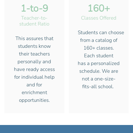
1-to-9
160+
Teacher-to-
Classes Offered
student Ratio
Students can choose
This assures that
from a catalog of
students know
160+ classes.
their teachers
Each student
personally and
has a personalized
have ready access
schedule. We are
for individual help
not a one-size-
and for
fits-all school.
enrichment
opportunities.