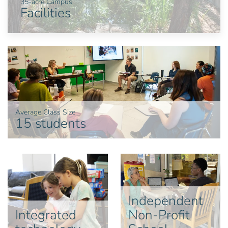
35-acre Campus
Facilities
Average Class Size
15 students
Independent
Integrated
Non-Profit