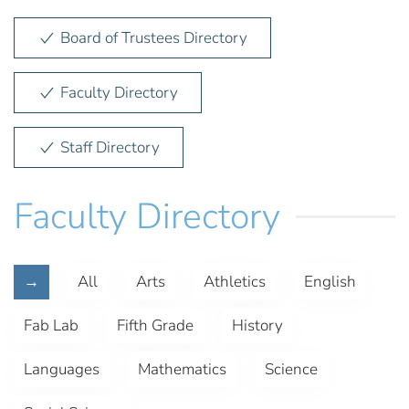
Board of Trustees Directory
Faculty Directory
Staff Directory
Faculty Directory
→
All
Arts
Athletics
English
Fab Lab
Fifth Grade
History
Languages
Mathematics
Science