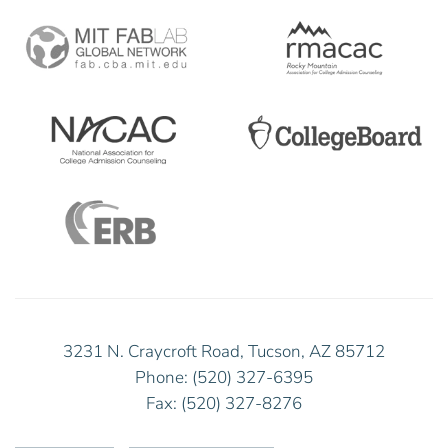
3231 N. Craycroft Road, Tucson, AZ 85712
Phone: (520) 327-6395
Fax: (520) 327-8276