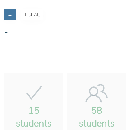
→
List All
→
15
58
students
students