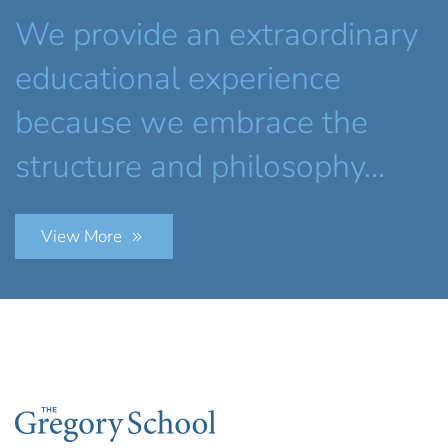
We provide an extraordinary
educational experience
because we embrace the
structure and philosophy...
View More