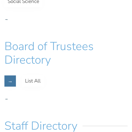
Social Science
→
Board of Trustees
Directory
→
List All
→
Staff Directory