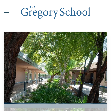
Skip to main content