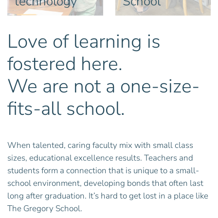
technology
School
Love of learning is
fostered here.
We are not a one-size-
fits-all school.
When talented, caring faculty mix with small class
sizes, educational excellence results. Teachers and
students form a connection that is unique to a small-
school environment, developing bonds that often last
long after graduation. It’s hard to get lost in a place like
The Gregory School.