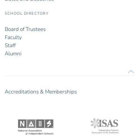
SCHOOL DIRECTORY
Board of Trustees
Faculty
Staff
Alumni
Accreditations & Memberships