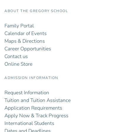
ABOUT THE GREGORY SCHOOL
Family Portal
Calendar of Events
Maps & Directions
Career Opportunities
Contact us
Online Store
ADMISSION INFORMATION
Request Information
Tuition and Tuition Assistance
Application Requirements
Apply Now & Track Progress
International Students
Dates and Deadlines