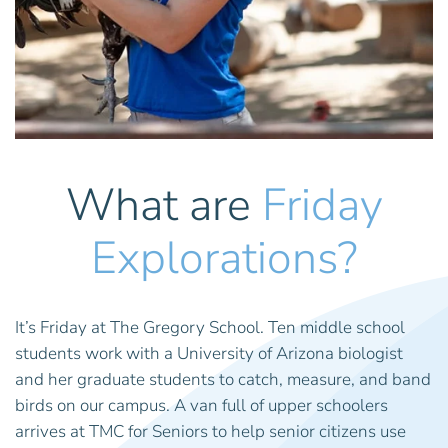
What are
Friday
Explorations?
It’s Friday at The Gregory School. Ten middle school
students work with a University of Arizona biologist
and her graduate students to catch, measure, and band
birds on our campus. A van full of upper schoolers
arrives at TMC for Seniors to help senior citizens use