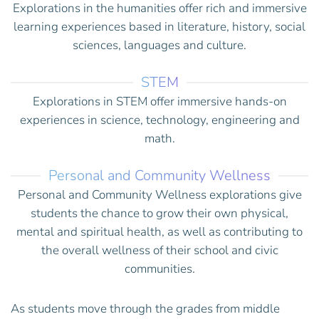
Explorations in the humanities offer rich and immersive
learning experiences based in literature, history, social
sciences, languages and culture.
STEM
Explorations in STEM offer immersive hands-on
experiences in science, technology, engineering and
math.
Personal and Community Wellness
Personal and Community Wellness explorations give
students the chance to grow their own physical,
mental and spiritual health, as well as contributing to
the overall wellness of their school and civic
communities.
As students move through the grades from middle