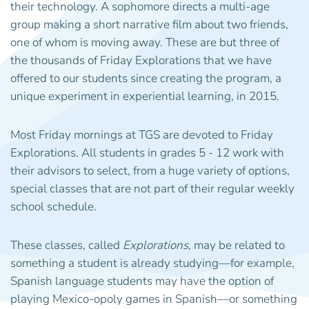
their technology. A sophomore directs a multi-age
group making a short narrative film about two friends,
one of whom is moving away. These are but three of
the thousands of Friday Explorations that we have
offered to our students since creating the program, a
unique experiment in experiential learning, in 2015.
Most Friday mornings at TGS are devoted to Friday
Explorations. All students in grades 5 - 12 work with
their advisors to select, from a huge variety of options,
special classes that are not part of their regular weekly
school schedule.
These classes, called
Explorations,
may be related to
something a student is already studying—for example,
Spanish language students may have the option of
playing Mexico-opoly games in Spanish—or something