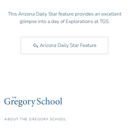
This Arizona Daily Star feature provides an excellent
glimpse into a day of Explorations at TGS.
Arizona Daily Star Feature
ABOUT THE GREGORY SCHOOL