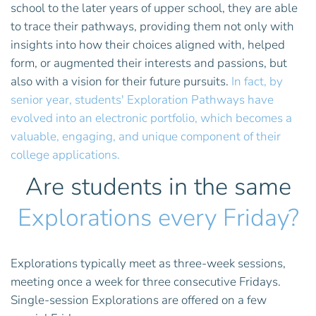
school to the later years of upper school, they are able
to trace their pathways, providing them not only with
insights into how their choices aligned with, helped
form, or augmented their interests and passions, but
also with a vision for their future pursuits.
In fact, by
senior year, students' Exploration Pathways have
evolved into an electronic portfolio, which becomes a
valuable, engaging, and unique component of their
college applications.
Are students in the same
Explorations every Friday?
Explorations typically meet as three-week sessions,
meeting once a week for three consecutive Fridays.
Single-session Explorations are offered on a few