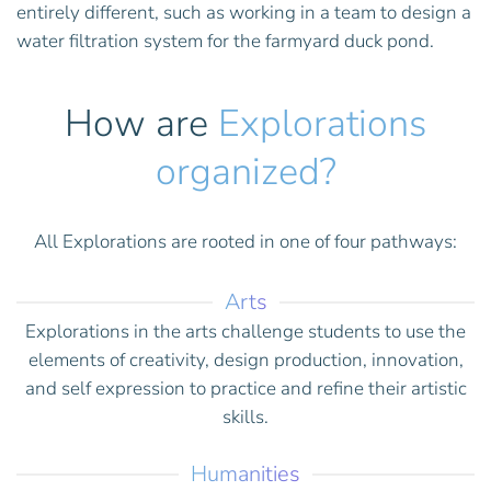
entirely different, such as working in a team to design a
water filtration system for the farmyard duck pond.
How are
Explorations
organized?
All Explorations are rooted in one of four pathways:
Arts
Explorations in the arts challenge students to use the
elements of creativity, design production, innovation,
and self expression to practice and refine their artistic
skills.
Humanities