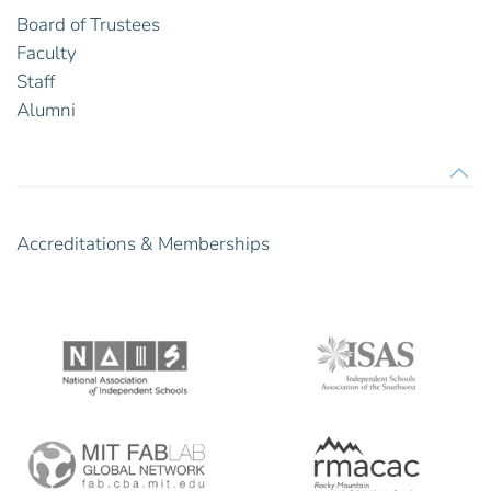
Board of Trustees
Faculty
Staff
Alumni
Accreditations & Memberships