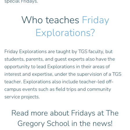
special Fridays.
Who teaches
Friday
Explorations?
Friday Explorations are taught by TGS faculty, but
students, parents, and guest experts also have the
opportunity to lead Explorations in their areas of
interest and expertise, under the supervision of a TGS
teacher. Explorations also include teacher-led off-
campus events such as field trips and community
service projects.
Read more about Fridays at The
Gregory School in the news!