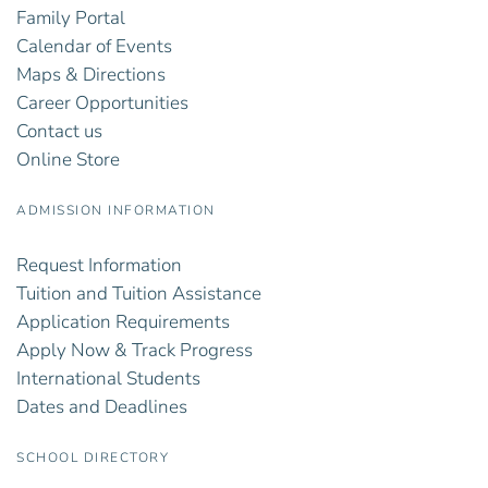
Family Portal
Calendar of Events
Maps & Directions
Career Opportunities
Contact us
Online Store
ADMISSION INFORMATION
Request Information
Tuition and Tuition Assistance
Application Requirements
Apply Now & Track Progress
International Students
Dates and Deadlines
SCHOOL DIRECTORY