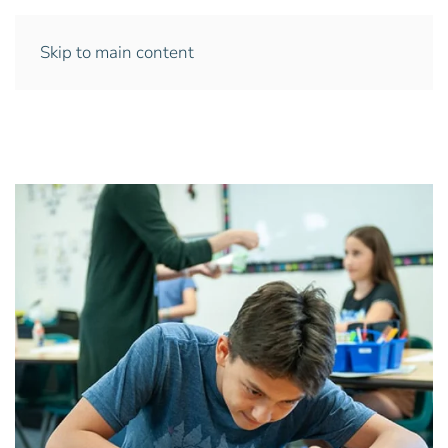
Skip to main content