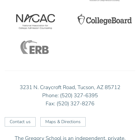
3231 N. Craycroft Road, Tucson, AZ 85712
Phone: (520) 327-6395
Fax: (520) 327-8276
Contact us
Maps & Directions
The Gregory School is an independent, private,