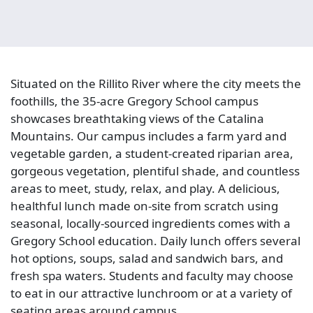
Situated on the Rillito River where the city meets the
foothills, the 35-acre Gregory School campus
showcases breathtaking views of the Catalina
Mountains. Our campus includes a farm yard and
vegetable garden, a student-created riparian area,
gorgeous vegetation, plentiful shade, and countless
areas to meet, study, relax, and play. A delicious,
healthful lunch made on-site from scratch using
seasonal, locally-sourced ingredients comes with a
Gregory School education. Daily lunch offers several
hot options, soups, salad and sandwich bars, and
fresh spa waters. Students and faculty may choose
to eat in our attractive lunchroom or at a variety of
seating areas around campus.