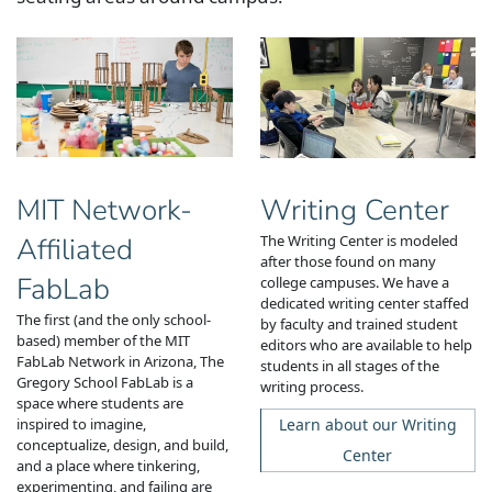
Writing Center
MIT Network-
The Writing Center is modeled
Affiliated
after those found on many
FabLab
college campuses.
We have a
dedicated writing center staffed
The first (and the only school-
by faculty and trained student
based) member of the MIT
editors who are available to help
FabLab Network in Arizona, The
students in all stages of the
Gregory School FabLab is
a
writing process.
space where students are
Learn about our Writing
inspired to imagine,
conceptualize, design, and build,
Center
and a place where tinkering,
experimenting, and failing are