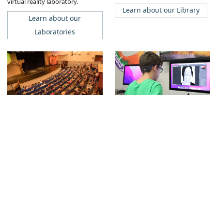
virtual reality laboratory.
Learn about our Library
Learn about our
Laboratories
Theater
Fine Arts
Our 370-seat theater includes a
Facilities
professional, computerized
Our campus includes multiple
lighting and sound booth, a
arts studios, a large
spacious stage, an orchestra pit,
photography studio with digital
full dressing rooms, a ticket
lab and traditional film
booth, and a lobby for
processing, a multimedia lab and
receptions and art shows.
digital studio, and pottery kilns.
Learn about our Theater