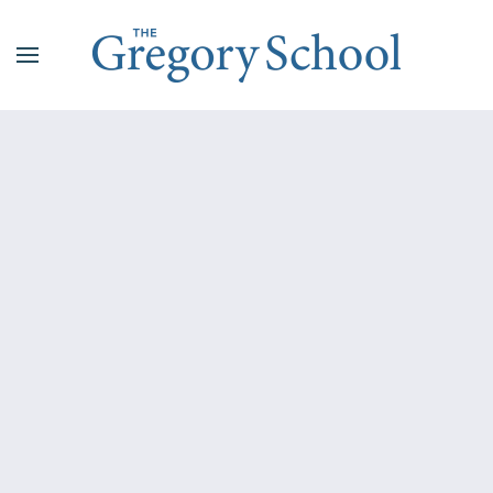
Skip to main content