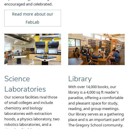
encouraged and celebrated.
Read more about our
FabLab
Science
Library
Laboratories
With over 14,000 books, our
library is a 4,000 sq ft reader's
Our science facilities rival those
paradise, offering a comfortable
of small colleges and include
and pleasant space for study,
chemistry and biology
reading, and group meetings.
laboratories with extraction
Our
library serves as a gathering
hoods, a physics laboratory, two
place and is an important part of
robotics laboratories, and a
The Gregory School community.