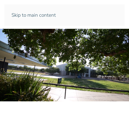
Skip to main content