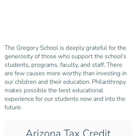
The Gregory School is deeply grateful for the
generosity of those who support the school's
students, programs, faculty, and staff. There
are few causes more worthy than investing in
our children and their education. Philanthropy
makes possible the best educational
experience for our students now and into the
future.
Arizona Tax Credit