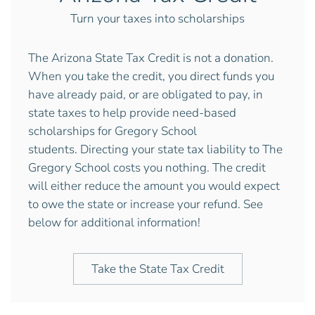
Turn your taxes into scholarships
The Arizona State Tax Credit is not a donation.
When you take the credit, you direct funds you
have already paid, or are obligated to pay, in
state taxes to help provide need-based
scholarships for Gregory School
students.
Directing your state tax liability to The
Gregory School costs you nothing. The credit
will either reduce the amount you would expect
to owe the state or increase your refund. See
below for additional information!
Take the State Tax Credit