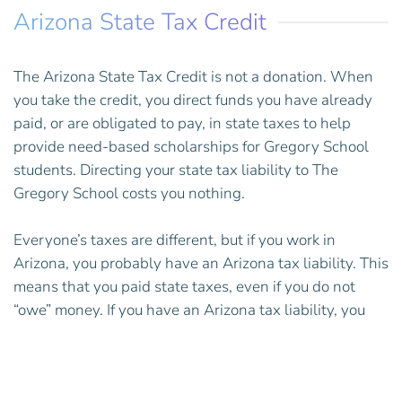
Arizona State Tax Credit
The Arizona State Tax Credit is not a donation. When
you take the credit, you direct funds you have already
paid, or are obligated to pay, in state taxes to help
provide need-based scholarships for Gregory School
students.
Directing your state tax liability to The
Gregory School costs you nothing.
Everyone’s taxes are different, but if you work in
Arizona, you probably have an Arizona tax liability. This
means that you paid state taxes, even if you do not
“owe” money. If you have an Arizona tax liability, you
can take the credit.
Taking the credit will reduce your Arizona state tax