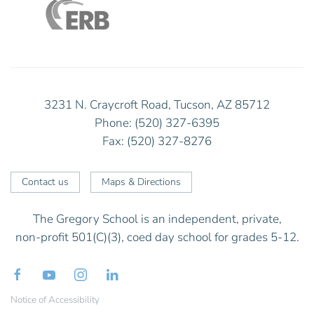
3231 N. Craycroft Road, Tucson, AZ 85712
Phone: (520) 327-6395
Fax: (520) 327-8276
Contact us
Maps & Directions
The Gregory School is an independent, private,
non-profit 501(C)(3), coed day school for grades 5-12.
Notice of Accessibility