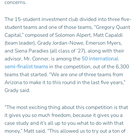
concerns.
The 15-student investment club divided into three five-
student teams and one of those teams, “Gregory Quant
Capital,” composed of Solomon Alpert, Matt Capaldi
(team leader), Grady Jordan-Nowe, Emerson Myers,
and Siena Paradies (all class of ‘27), along with their
advisor, Mr. Conner, is among the
50 international
semi-finalist teams
in the competition, out of the 6,300
teams that started. “We are one of three teams from
Arizona to make it to this round in the last five years,”
Grady said.
“The most exciting thing about this competition is that
it gives you so much freedom, because it gives you a
case study and it’s all up to you what to do with that
money,” Matt said. “This allowed us to try out a ton of