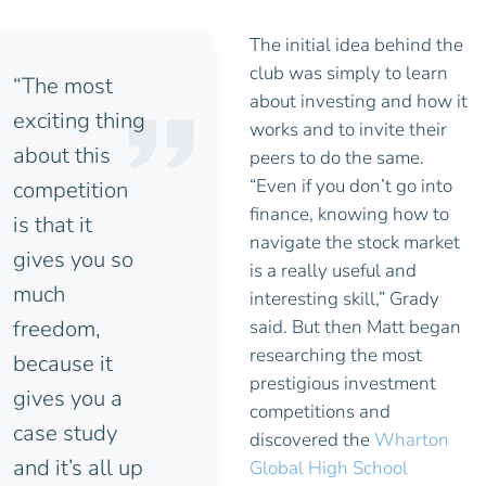
The initial idea behind the
club was simply to learn
“The most
about investing and how it
exciting thing
works and to invite their
about this
peers to do the same.
“Even if you don’t go into
competition
finance, knowing how to
is that it
navigate the stock market
gives you so
is a really useful and
much
interesting skill,” Grady
freedom,
said. But then Matt began
researching the most
because it
prestigious investment
gives you a
competitions and
case study
discovered the
Wharton
and it’s all up
Global High School