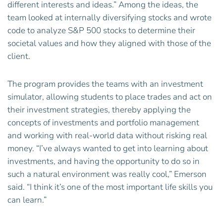
different interests and ideas.” Among the ideas, the
team looked at internally diversifying stocks and wrote
code to analyze S&P 500 stocks to determine their
societal values and how they aligned with those of the
client.
The program provides the teams with an investment
simulator, allowing students to place trades and act on
their investment strategies, thereby applying the
concepts of investments and portfolio management
and working with real-world data without risking real
money. “I’ve always wanted to get into learning about
investments, and having the opportunity to do so in
such a natural environment was really cool,” Emerson
said. “I think it’s one of the most important life skills you
can learn.”