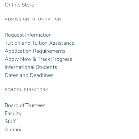
Online Store
ADMISSION INFORMATION
Request Information
Tuition and Tuition Assistance
Application Requirements
Apply Now & Track Progress
International Students
Dates and Deadlines
SCHOOL DIRECTORY
Board of Trustees
Faculty
Staff
Alumni