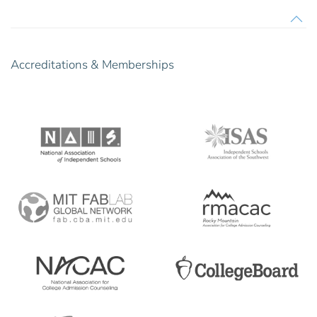
Accreditations & Memberships