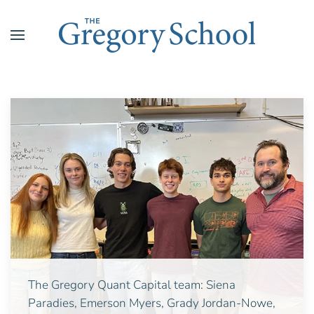
Skip to main content
The Gregory Quant Capital team: Siena
Paradies,
Emerson Myers,
Grady Jordan-Nowe,