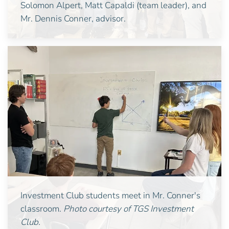
Solomon Alpert, Matt Capaldi (team leader), and
Mr. Dennis Conner, advisor.
Investment Club students meet in Mr. Conner's
classroom.
Photo courtesy of TGS Investment
Club.