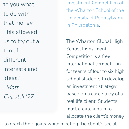
Investment Competition at
to you what
the Wharton School of the
to do with
University of Pennsylvania
that money.
in Philadelphia
.
This allowed
us to try out a
The Wharton Global High
School Investment
ton of
Competition is a free,
different
international competition
interests and
for teams of four to six high
ideas.”
school students to develop
an investment strategy
-Matt
based on a case study of a
Capaldi '27
real life client. Students
must create a plan to
allocate the client’s money
to reach their goals while meeting the client’s social