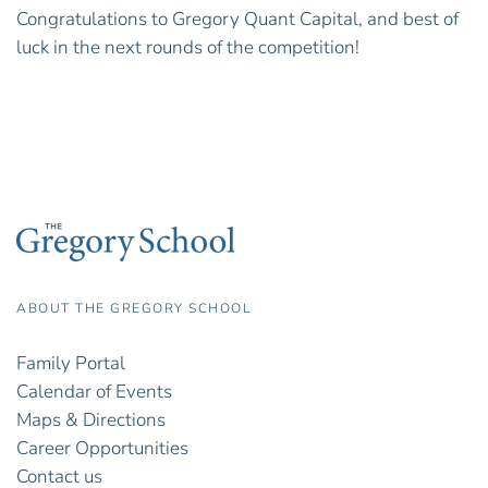
Congratulations to Gregory Quant Capital, and best of
luck in the next rounds of the competition!
ABOUT THE GREGORY SCHOOL
Family Portal
Calendar of Events
Maps & Directions
Career Opportunities
Contact us