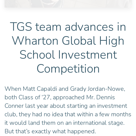
TGS team advances in
Wharton Global High
School Investment
Competition
When Matt Capaldi and Grady Jordan-Nowe,
both Class of ‘27, approached Mr. Dennis
Conner last year about starting an investment
club, they had no idea that within a few months
it would land them on an international stage.
But that’s exactly what happened.