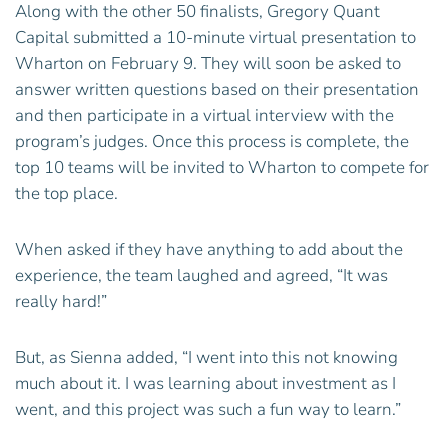
Along with the other 50 finalists, Gregory Quant
Capital submitted a 10-minute virtual presentation to
Wharton on February 9. They will soon be asked to
answer written questions based on their presentation
and then participate in a virtual interview with the
program’s judges. Once this process is complete, the
top 10 teams will be invited to Wharton to compete for
the top place.
When asked if they have anything to add about the
experience, the team laughed and agreed, “It was
really hard!”
But, as Sienna added, “I went into this not knowing
much about it. I was learning about investment as I
went, and this project was such a fun way to learn.”