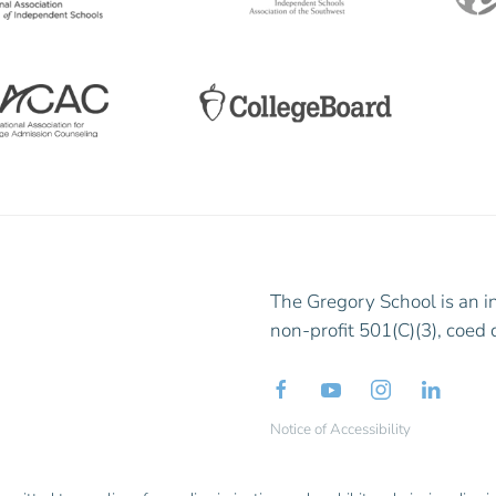
The Gregory School is an i
non-profit 501(C)(3), coed 
Notice of Accessibility