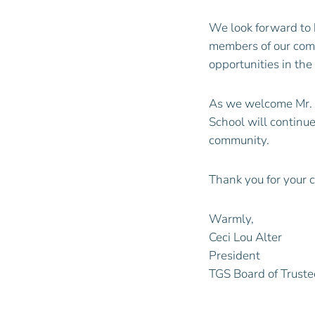
We look forward to 
members of our comm
opportunities in th
As we welcome Mr.
School will continue
community.
Thank you for your 
Warmly,
Ceci Lou Alter
President
TGS Board of Truste