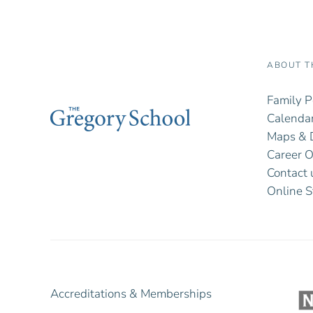
ABOUT T
Family P
Calendar
Maps & D
Career O
Contact 
Online S
Accreditations & Memberships