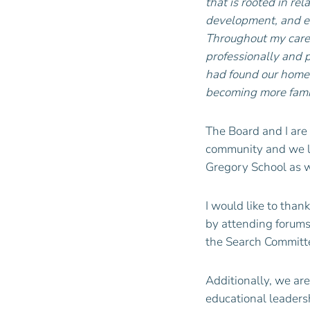
that is rooted in re
development, and ed
Throughout my caree
professionally and 
had found our home 
becoming more famil
The Board and I are 
community and we lo
Gregory School as w
I would like to than
by attending forums
the Search Committe
Additionally, we are
educational leadersh