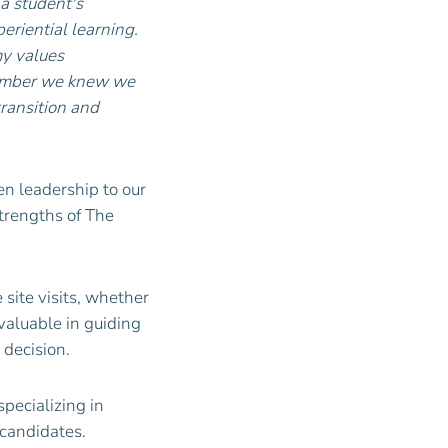
 a student's
riential learning.
my values
ptember we knew we
ransition and
ven leadership to our
trengths of The
site visits, whether
valuable in guiding
 decision.
specializing in
 candidates.