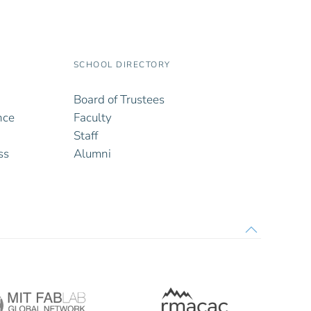
SCHOOL DIRECTORY
Board of Trustees
nce
Faculty
Staff
ss
Alumni