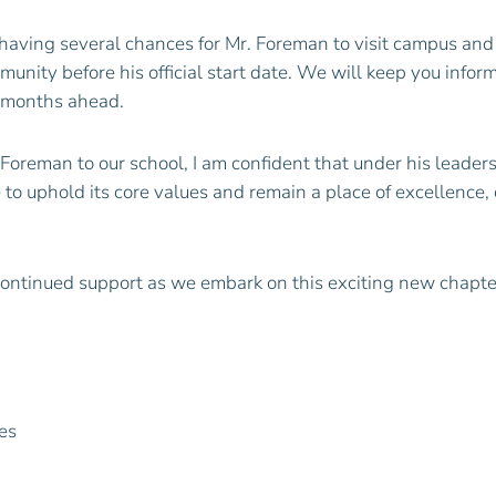
having several chances for Mr.
Foreman
to visit campus an
unity before his official start date. We will keep you info
e months ahead.
Foreman
to our school, I am confident that under his leade
 to uphold its core values and remain a place of excellence
continued support as we embark on this exciting new chapte
es