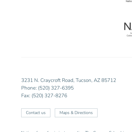
3231 N. Craycroft Road, Tucson, AZ 85712
Phone: (520) 327-6395
Fax: (520) 327-8276
Contact us
Maps & Directions