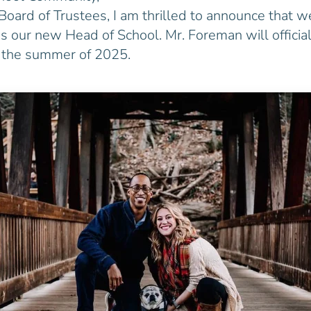
Board of Trustees, I am thrilled to announce that w
 our new Head of School. Mr. Foreman will official
n the summer of 2025.