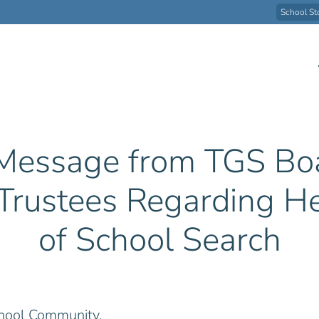
School St
Message from TGS Bo
 Trustees Regarding H
of School Search
hool Community,