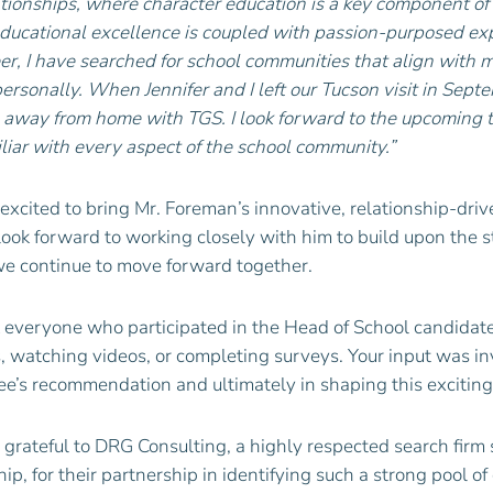
lationships, where character education is a key component of
ucational excellence is coupled with passion-purposed expe
r, I have searched for school communities that align with 
personally. When Jennifer and I left our Tucson visit in Se
away from home with TGS. I look forward to the upcoming t
iar with every aspect of the school community.”
excited to bring Mr.
Foreman
’s innovative, relationship-dri
ok forward to working closely with him to build upon the s
e continue to move forward together.
k everyone who participated in the Head of School candidate 
, watching videos, or completing surveys. Your input was in
e’s recommendation and ultimately in shaping this exciting
 grateful to DRG Consulting, a highly respected search firm 
ip, for their partnership in identifying such a strong pool of