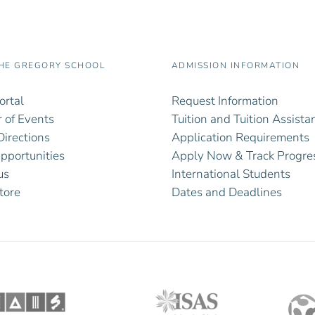
HE GREGORY SCHOOL
ADMISSION INFORMATION
ortal
Request Information
 of Events
Tuition and Tuition Assista
irections
Application Requirements
pportunities
Apply Now & Track Progre
us
International Students
tore
Dates and Deadlines