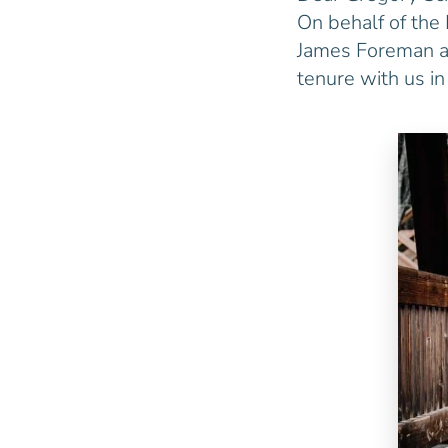
On behalf of the 
James Foreman as
tenure with us i