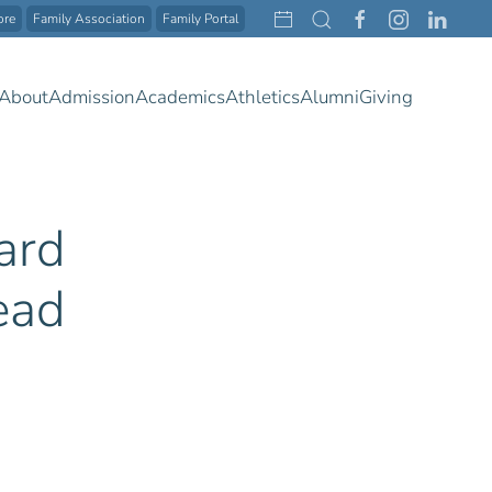
ore
Family Association
Family Portal
About
Admission
Academics
Athletics
Alumni
Giving
ard
ead