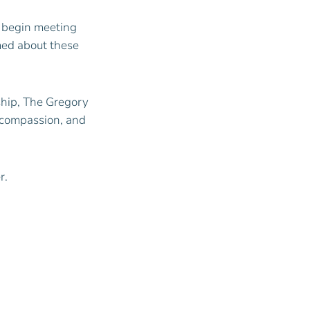
d begin meeting
rmed about these
rship, The Gregory
, compassion, and
r.