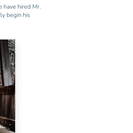
e have hired Mr.
ly begin his