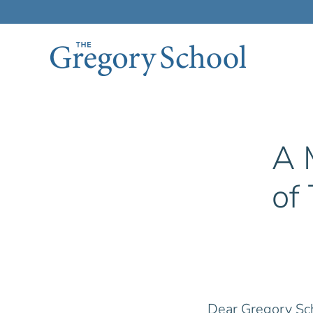
Skip to main content
A 
of
Dear Gregory Sc