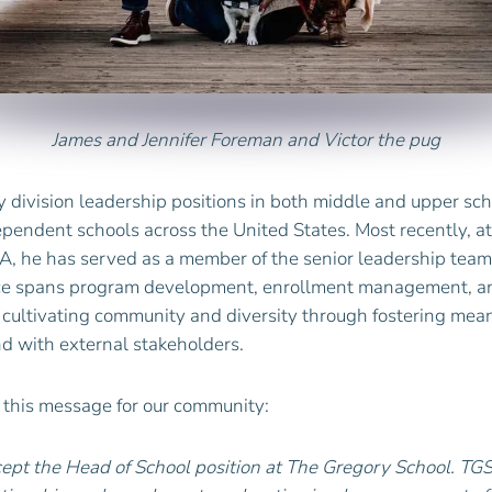
James
and Jennifer
Foreman
and Victor the pug
 division leadership positions in both middle and upper sch
dependent schools across the United States. Most recently, 
A, he has served as a member of the senior leadership team 
nce spans program development, enrollment management, a
s cultivating community and diversity through fostering mean
nd with external stakeholders.
 this message for our community:
cept the Head of School position at The Gregory School. TG