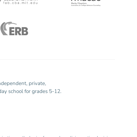
ndependent, private,
day school for grades 5-12.