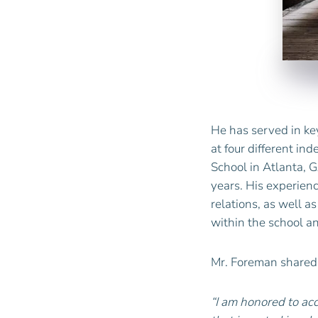
He has served in key
at four different in
School in Atlanta, G
years. His experie
relations, as well a
within the school a
Mr.
Foreman
shared
“I am honored to ac