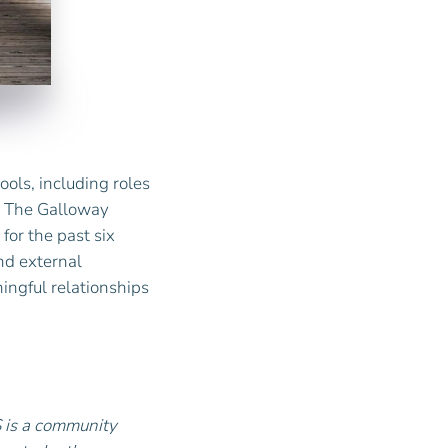
ools, including roles
at The Galloway
for the past six
nd external
ingful relationships
S is a community